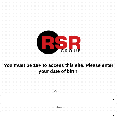
You must be 18+ to access this site. Please enter
your date of birth.
Month
Day