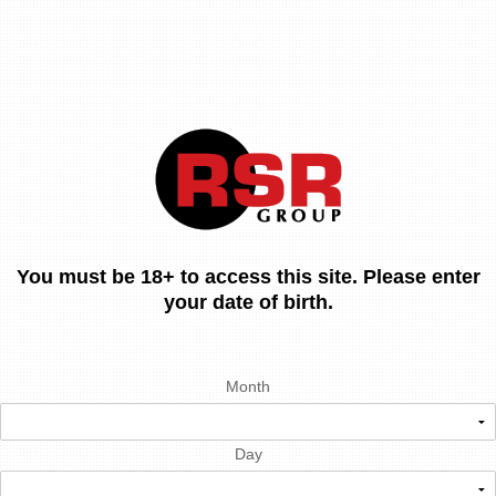
You must be 18+ to access this site. Please enter
your date of birth.
Month
Day