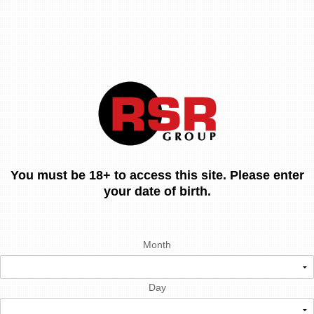
You must be 18+ to access this site. Please enter
your date of birth.
Month
Day