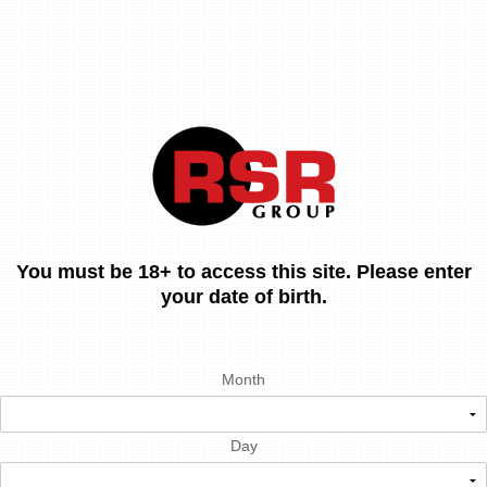
You must be 18+ to access this site. Please enter
your date of birth.
Month
Day