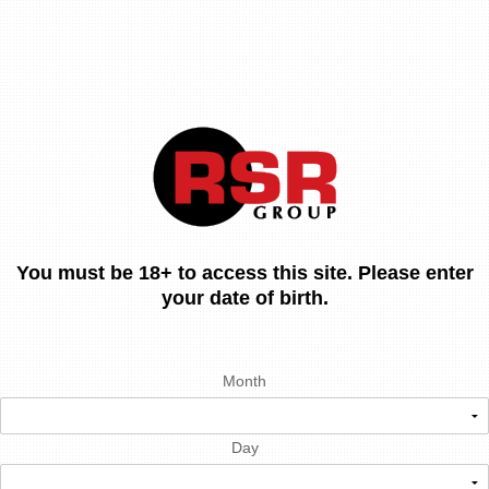
You must be 18+ to access this site. Please enter
your date of birth.
Month
Day