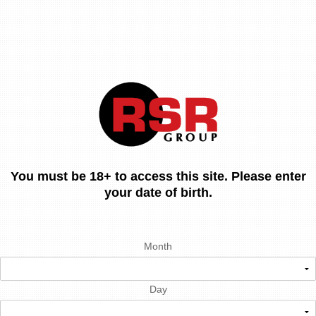
You must be 18+ to access this site. Please enter
your date of birth.
Month
Day