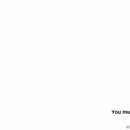
You mus
M