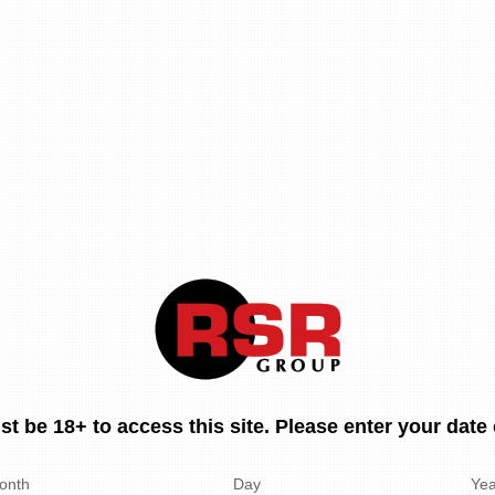
t be 18+ to access this site. Please enter your date o
onth
Day
Yea