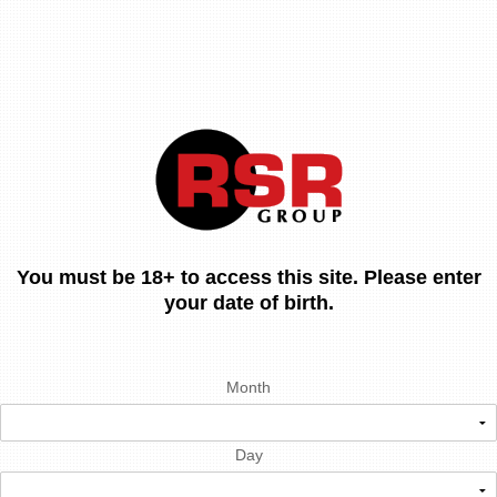
You must be 18+ to access this site. Please enter
your date of birth.
Month
Day