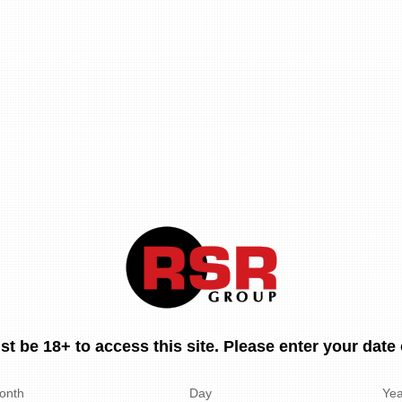
t be 18+ to access this site. Please enter your date o
onth
Day
Yea