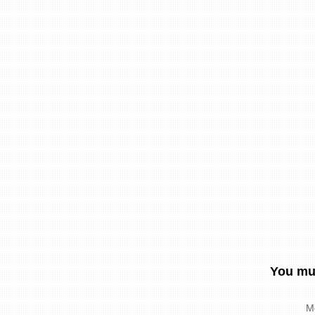
You mus
M