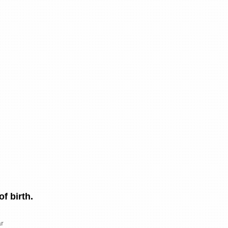
f birth.
r