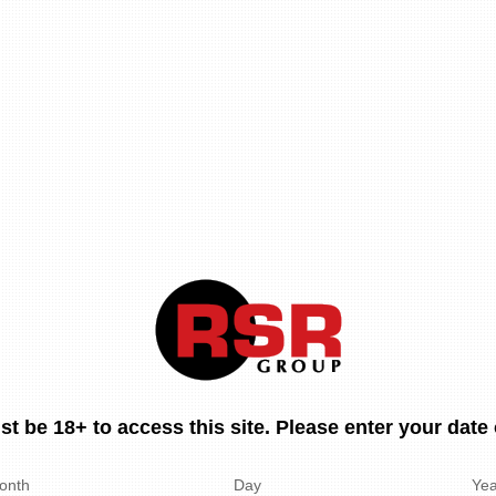
t be 18+ to access this site. Please enter your date o
onth
Day
Yea