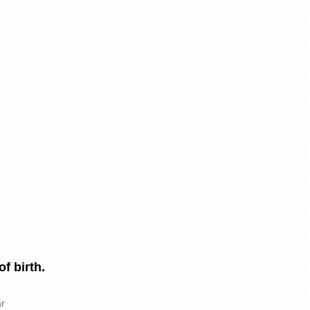
f birth.
r