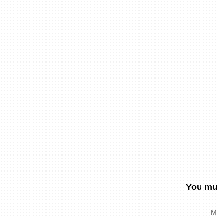
You mus
M