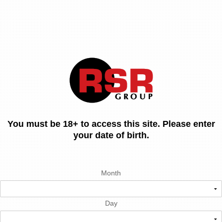
You must be 18+ to access this site. Please enter
your date of birth.
Month
Day