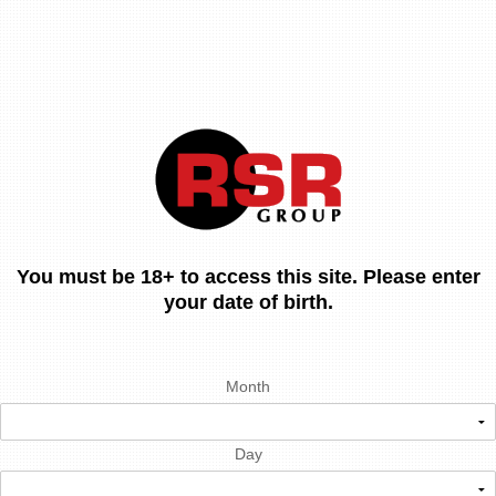
You must be 18+ to access this site. Please enter
your date of birth.
Month
Day